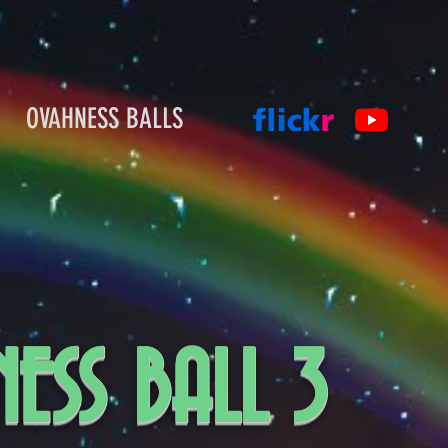
OVAHNESS BALLS
ESS BALL 3