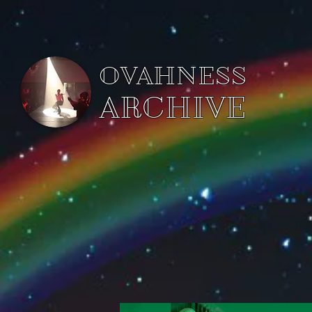
OVAHNESS
ARCHIVE