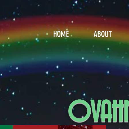
HOME
ABOUT
OVAHN