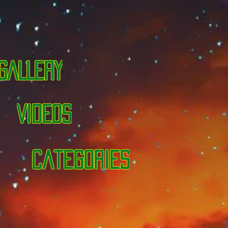
GALLERY
VIDEOS
categories