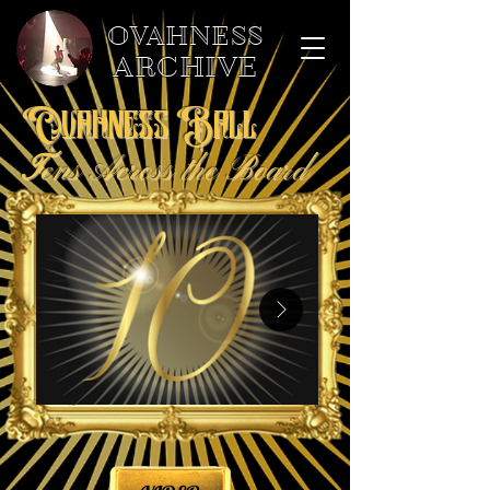
OVAHNESS
ARCHIVE
Ovahness Ball
T
ens Across the Board