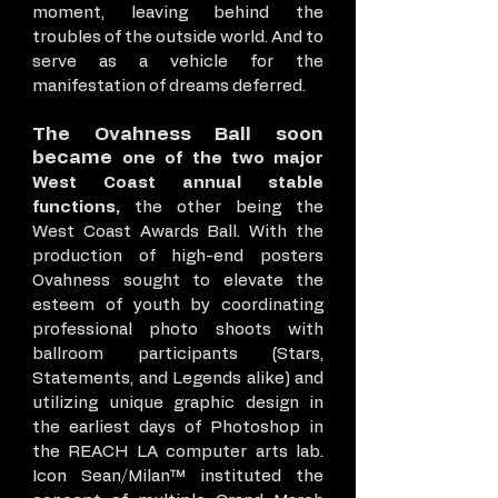
moment, leaving behind the
troubles of the outside world. And to
serve as a vehicle for the
manifestation of dreams deferred.
The Ovahness Ball soon
became
one of the two major
West Coast annual stable
functions,
the other being the
West Coast Awards Ball. With the
production of high-end posters
Ovahness sought to elevate the
esteem of youth by coordinating
professional photo shoots with
ballroom participants (Stars,
Statements, and Legends alike) and
utilizing unique graphic design in
the earliest days of Photoshop in
the REACH LA computer arts lab.
Icon Sean/Milan™ instituted the