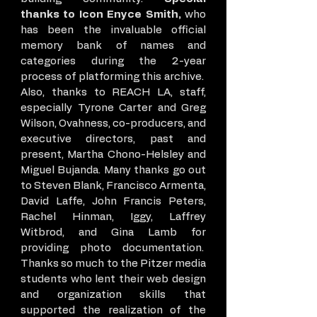
thanks to Icon Enyce Smith,
who
has been the invaluable official
memory bank of names and
categories during the 2-year
process of platforming this archive.
Also, thanks to REACH LA, staff,
especially Tyrone Carter and Greg
Wilson, Ovahness, co-producers, and
executive directors, past and
present, Martha Chono-Helsley and
Miguel Bujanda. Many thanks go out
to Steven Blank, Francisco Armenta,
David Laffe, John Francis Peters,
Rachel Hinman, Iggy, Laffrey
Witbrod, and Gina Lamb for
providing photo documentation.
Thanks so much to the Pitzer media
students who lent their web design
and organization skills that
supported the realization of the