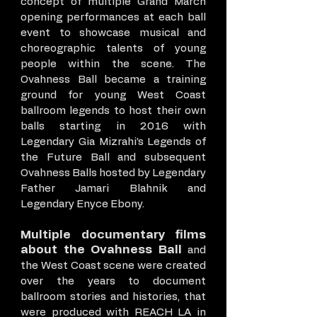
concept of multiple Grand March
opening performances at each ball
event to showcase musical and
choreographic talents of young
people within the scene. The
Ovahness Ball became a training
ground for young West Coast
ballroom legends to host their own
balls starting in 2016 with
Legendary Gia Mizrahi’s Legends of
the Future Ball and subsequent
Ovahness Balls hosted by Legendary
Father Jamari Blahnik and
Legendary Enyce Ebony.
Multiple documentary films
about the Ovahness Ball
and
the West Coast scene were created
over the years to document
ballroom stories and histories, that
were produced with REACH LA in