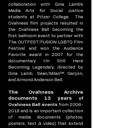
collaboration with Gina Lamb’s
Media Arts for Social Justice
students at Pitzer College. The
Ovahness film projects resulted in
the Ovahness Ball becoming the
first ballroom event to partner with
The OUTFEST/FUSION LGBTQ Film
Festival and won the Audience
Favorite award in 2007 for the
documentary I’m Still Here
Becoming Legendary, directed by
Gina Lamb, Sean/Milan™ Garçon,
and Armond Anderson Bell.
The Ovahness Archive
documents 13 years
of
Ovahness Ball events
from
2006-
2018
and is an important collection
of media documents (photos,
posters, text & video) that extend