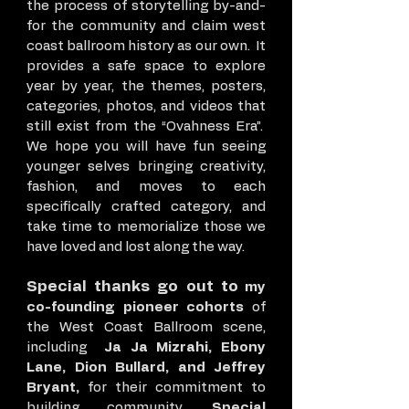
the process of storytelling by-and-
for the community and claim west
coast ballroom history as our own. It
provides a safe space to explore
year by year, the themes, posters,
categories, photos, and videos that
still exist from the “Ovahness Era”.
We hope you will have fun seeing
younger selves bringing creativity,
fashion, and moves to each
specifically crafted category, and
take time to memorialize those we
have loved and lost along the way.
Special thanks go out to
my
co-founding pioneer cohorts
of
the West Coast Ballroom scene,
including
Ja Ja Mizrahi, Ebony
Lane, Dion Bullard, and Jeffrey
Bryant,
for their commitment to
building community.
Special