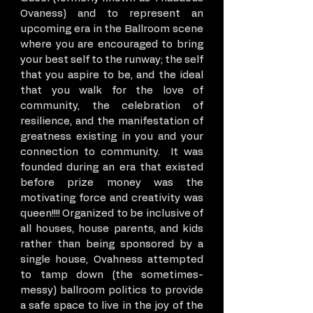
Ovaness) and to represent an
upcoming era in the Ballroom scene
where you are encouraged to bring
your best self to the runway; the self
that you aspire to be, and the ideal
that you walk for the love of
community, the celebration of
resilience, and the manifestation of
greatness existing in you and your
connection to community. It was
founded during an era that existed
before prize money was the
motivating force and creativity was
queen!!!! Organized to be inclusive of
all houses, house parents, and kids
rather than being sponsored by a
single house, Ovahness attempted
to tamp down (the sometimes-
messy) ballroom politics to provide
a safe space to live in the joy of the