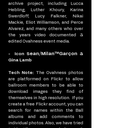
archive project, including Lucca
Hebling, Luther Khoury, Karina
Swerdloff, Lucy Falkner, Nikai
Mackie, Eliot Williamson, and Perce
Alvarez, and many others who over
the years video documented &
edited Ovahness event media.
ean/Milan™Garçon
- Icon S
&
Gina Lamb
Tech Note:
The Ovahness photos
are platformed on Flickr to allow
ballroom members to be able to
download images they find of
themselves in high resolution. If you
create a free Flickr account, you can
search for names within the Ball
albums and add comments to
individual photos. Also, we have tried