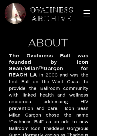
OVAHNESS
ARCHIVE
ABOUT
The Ovahness Ball was
founded by Icon
Sean/Milan™Garçon for
REACH LA
in 2006 and was the
first Ball on the West Coast to
provide the Ballroom community
with linked health and wellness
resources addressing HIV
prevention and care. Icon Sean
Milan Garçon chose the name
“Ovahness Ball” as an ode to now
Ballroom Icon Thaddeus Gorgeous
Gucci (formerly known as Thaddeus