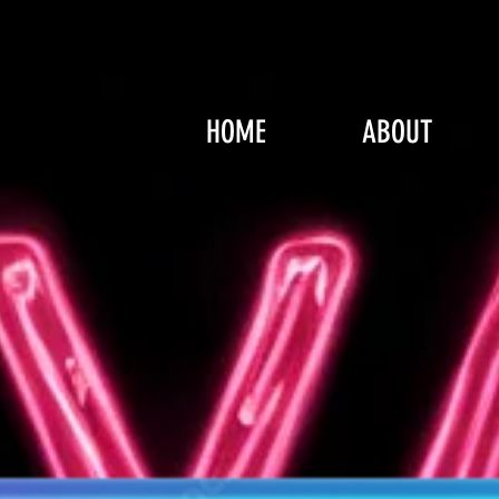
HOME
ABOUT