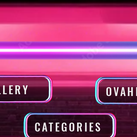
LLERY
OVAH
CATEGORIES