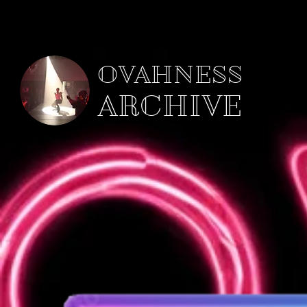
OVAHNESS
ARCHIVE