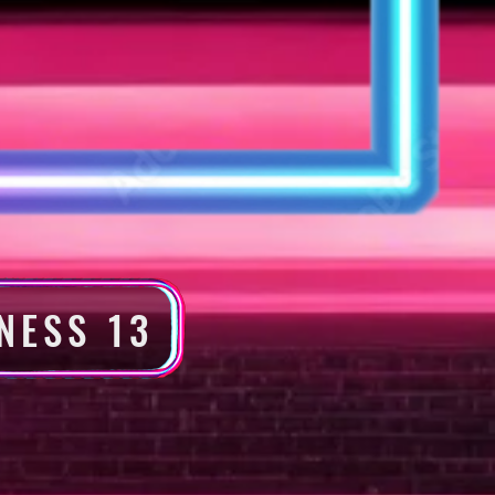
NESS 13