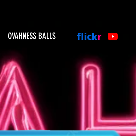
OVAHNESS BALLS