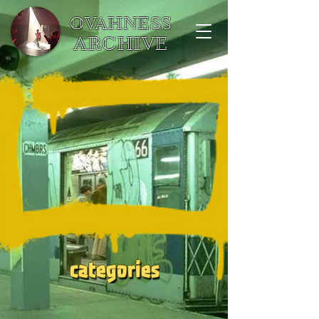
OVAHNESS
ARCHIVE
categories